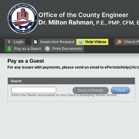
Office of the County Engineer
Dr. Milton Rahman,
P.E., PMP, CFM,
Login
Inspection Request
Help Videos
Check P
Pay as a Guest
Print Documents
Pay as a Guest
For any issues with payments, please send an email to
ePermitsHelp@hctx
Search
Enter the Name associated to the Class 2 Boarding Home Permit